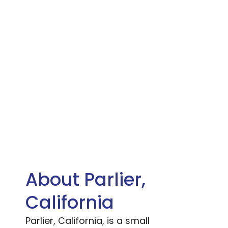
About Parlier,
California
Parlier, California, is a small