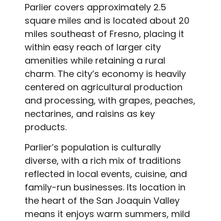
Parlier covers approximately 2.5
square miles and is located about 20
miles southeast of Fresno, placing it
within easy reach of larger city
amenities while retaining a rural
charm. The city’s economy is heavily
centered on agricultural production
and processing, with grapes, peaches,
nectarines, and raisins as key
products.
Parlier’s population is culturally
diverse, with a rich mix of traditions
reflected in local events, cuisine, and
family-run businesses. Its location in
the heart of the San Joaquin Valley
means it enjoys warm summers, mild