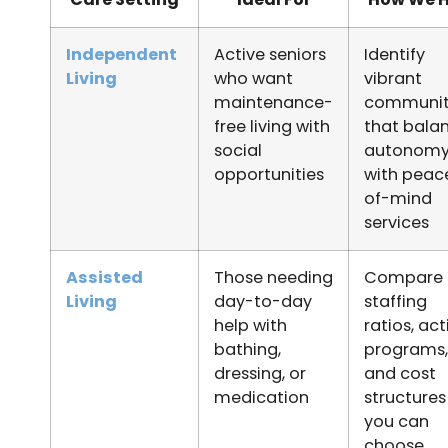
Independent
Active seniors
Identify
Living
who want
vibrant
maintenance-
communit
free living with
that bala
social
autonom
opportunities
with peac
of-mind
services
Assisted
Those needing
Compare
Living
day-to-day
staffing
help with
ratios, act
bathing,
programs,
dressing, or
and cost
medication
structures
you can
choose