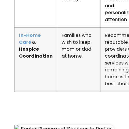
and
personali
attention
In-Home
Families who
Recomme
Care
&
wish to keep
reputable
Hospice
mom or dad
providers
Coordination
at home
coordinat
services 
remaining
home is t
best choi