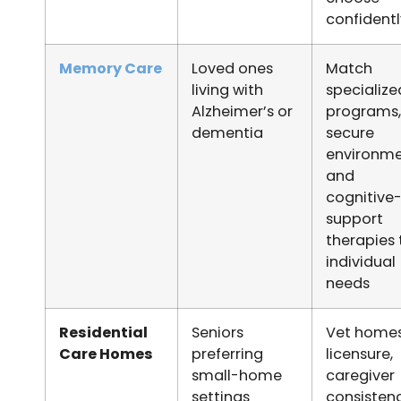
confident
Memory Care
Loved ones
Match
living with
specialize
Alzheimer’s or
programs,
dementia
secure
environme
and
cognitive
support
therapies 
individual
needs
Residential
Seniors
Vet homes
Care Homes
preferring
licensure,
small-home
caregiver
settings
consistenc