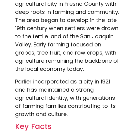
agricultural city in Fresno County with
deep roots in farming and community.
The area began to develop in the late
19th century when settlers were drawn
to the fertile land of the San Joaquin
Valley. Early farming focused on
grapes, tree fruit, and row crops, with
agriculture remaining the backbone of
the local economy today.
Parlier incorporated as a city in 1921
and has maintained a strong
agricultural identity, with generations
of farming families contributing to its
growth and culture.
Key Facts