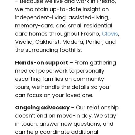
– Because we live and work in Fresno,
we maintain up-to-date insight on
independent-living, assisted-living,
memory-care, and small residential
care homes throughout Fresno,
Clovis
,
Visalia, Oakhurst, Madera, Parlier, and
the surrounding foothills.
Hands-on support
– From gathering
medical paperwork to personally
escorting families on community
tours, we handle the details so you
can focus on your loved one.
Ongoing advocacy
– Our relationship
doesn’t end on move-in day. We stay
in touch, answer new questions, and
can help coordinate additional