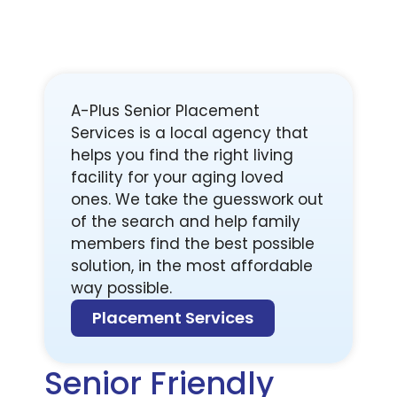
A-Plus Senior Placement
Services is a local agency that
helps you find the right living
facility for your aging loved
ones. We take the guesswork out
of the search and help family
members find the best possible
solution, in the most affordable
way possible.
Placement Services
Senior Friendly