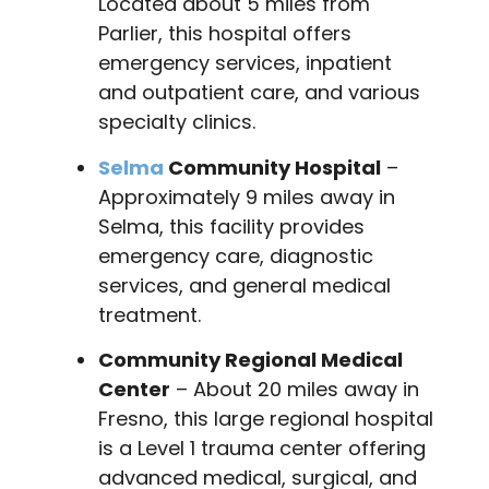
Located about 5 miles from
Parlier, this hospital offers
emergency services, inpatient
and outpatient care, and various
specialty clinics.
Selma
Community Hospital
–
Approximately 9 miles away in
Selma, this facility provides
emergency care, diagnostic
services, and general medical
treatment.
Community Regional Medical
Center
– About 20 miles away in
Fresno, this large regional hospital
is a Level 1 trauma center offering
advanced medical, surgical, and