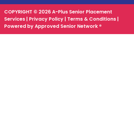
COPYRIGHT © 2026 A-Plus Senior Placement
Services |
Privacy Policy
|
Terms & Conditions
|
Powered by Approved Senior Network ®