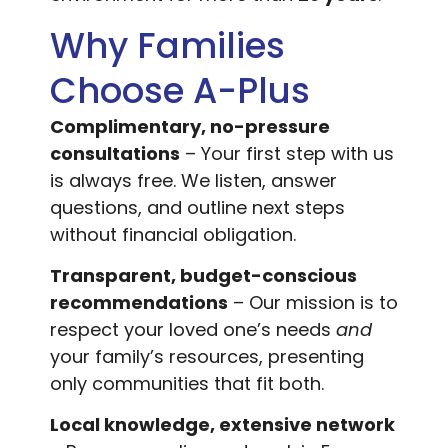
Why Families
Choose A-Plus
Complimentary, no-pressure
consultations
– Your first step with us
is always free. We listen, answer
questions, and outline next steps
without financial obligation.
Transparent, budget-conscious
recommendations
– Our mission is to
respect your loved one’s needs
and
your family’s resources, presenting
only communities that fit both.
Local knowledge, extensive network