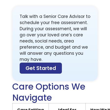
Talk with a Senior Care Advisor to
schedule your free assessment.
During your assessment, we will
go over your loved one’s care
needs, social needs, area
preference, and budget and we
will answer any questions you
may have.
Get Started
Care Options We
Navigate
Care Setting
Ideal For
How We H