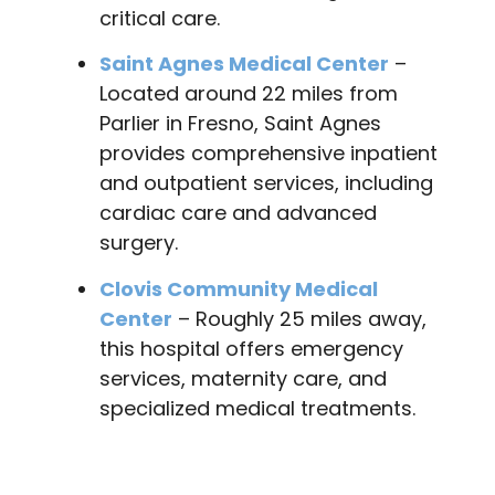
critical care.
Saint Agnes Medical Center
–
Located around 22 miles from
Parlier in Fresno, Saint Agnes
provides comprehensive inpatient
and outpatient services, including
cardiac care and advanced
surgery.
Clovis Community Medical
Center
– Roughly 25 miles away,
this hospital offers emergency
services, maternity care, and
specialized medical treatments.