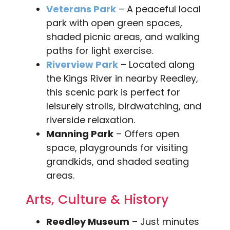
Veterans Park
– A peaceful local
park with open green spaces,
shaded picnic areas, and walking
paths for light exercise.
Riverview Park
– Located along
the Kings River in nearby Reedley,
this scenic park is perfect for
leisurely strolls, birdwatching, and
riverside relaxation.
Manning Park
– Offers open
space, playgrounds for visiting
grandkids, and shaded seating
areas.
Arts, Culture & History
Reedley Museum
– Just minutes