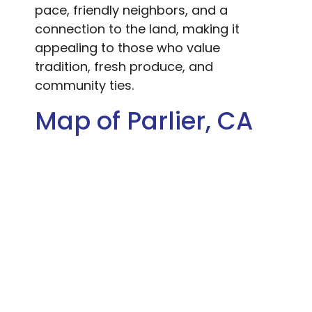
pace, friendly neighbors, and a
connection to the land, making it
appealing to those who value
tradition, fresh produce, and
community ties.
Map of Parlier, CA