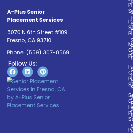
P
S
A-Plus Senior
Placement Services
I
S
5070 N 6th Street #109
P
Fresno, CA 93710
M
C
Phone:
(559) 307-0569
P
Follow Us:
I
C
P
S
S
G
H
P
S
P