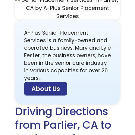
A-Plus Senior Placement
Services is a family-owned and
operated business. Mary and Lyle
Fester, the business owners, have
been in the senior care industry
in various capacities for over 26
years.
About Us
Driving Directions
from Parlier, CA to