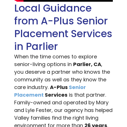
Local Guidance
from A-Plus Senior
Placement Services
in Parlier
When the time comes to explore
senior-living options in
Parlier, CA
,
you deserve a partner who knows the
community as well as they know the
care industry.
A-Plus
Senior
Placement
Services
is that partner.
Family-owned and operated by Mary
and Lyle Fester, our agency has helped
Valley families find the right living
environment for more than
26 years
.