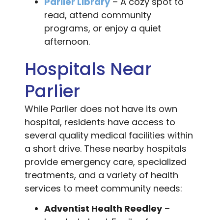
Parlier Library
– A cozy spot to
read, attend community
programs, or enjoy a quiet
afternoon.
Hospitals Near
Parlier
While Parlier does not have its own
hospital, residents have access to
several quality medical facilities within
a short drive. These nearby hospitals
provide emergency care, specialized
treatments, and a variety of health
services to meet community needs:
Adventist Health Reedley
–