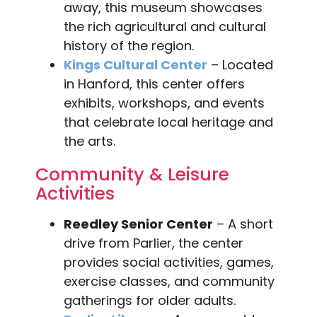
away, this museum showcases
the rich agricultural and cultural
history of the region.
Kings Cultural Center
– Located
in Hanford, this center offers
exhibits, workshops, and events
that celebrate local heritage and
the arts.
Community & Leisure
Activities
Reedley Senior Center
– A short
drive from Parlier, the center
provides social activities, games,
exercise classes, and community
gatherings for older adults.