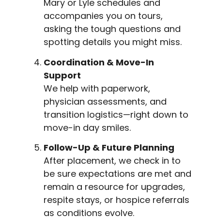
Mary or Lyle schedules and
accompanies you on tours,
asking the tough questions and
spotting details you might miss.
Coordination & Move-In
Support
We help with paperwork,
physician assessments, and
transition logistics—right down to
move-in day smiles.
Follow-Up & Future Planning
After placement, we check in to
be sure expectations are met and
remain a resource for upgrades,
respite stays, or hospice referrals
as conditions evolve.