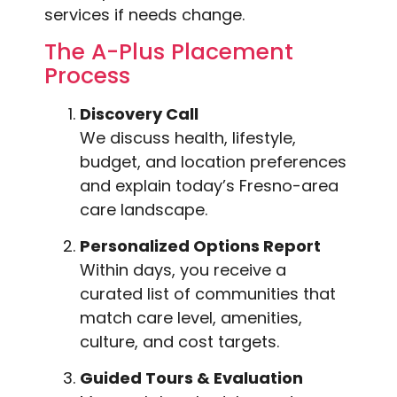
services if needs change.
The A-Plus Placement
Process
Discovery Call
We discuss health, lifestyle,
budget, and location preferences
and explain today’s Fresno-area
care landscape.
Personalized Options Report
Within days, you receive a
curated list of communities that
match care level, amenities,
culture, and cost targets.
Guided Tours & Evaluation