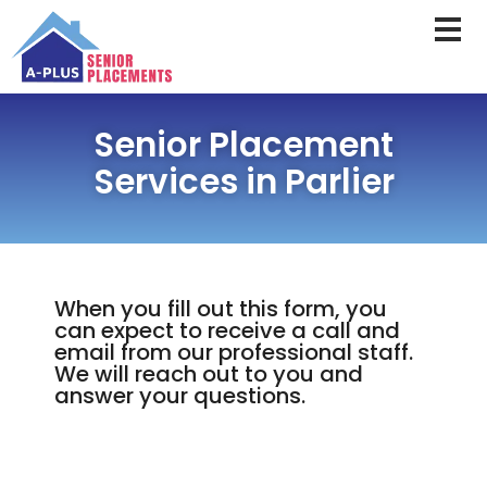
Senior Placement
Services in Parlier
When you fill out this form, you
can expect to receive a call and
email from our professional staff.
We will reach out to you and
answer your questions.