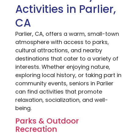
Activities in Parlier,
CA
Parlier, CA, offers a warm, small-town
atmosphere with access to parks,
cultural attractions, and nearby
destinations that cater to a variety of
interests. Whether enjoying nature,
exploring local history, or taking part in
community events, seniors in Parlier
can find activities that promote
relaxation, socialization, and well-
being.
Parks & Outdoor
Recreation