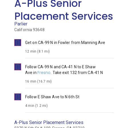
A-Plus Senior
Placement Services
Parlier
California 93648

Get on
CA-99 N
in
Fowler
from
Manning Ave
12 min (8.1 mi)

Follow
CA-99 N
and
CA-41 N
to
E Shaw
Fresno
Ave
in
. Take exit
132
from
CA-41 N
16 min (16.7 mi)

Follow
E Shaw Ave
to
N 6th St
4 min (1.2 mi)
A-Plus Senior Placement Services