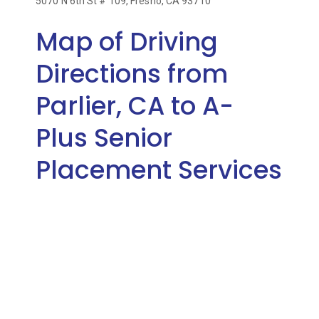
5070 N 6th St # 109, Fresno, CA 93710
Map of Driving
Directions from
Parlier, CA to A-
Plus Senior
Placement Services