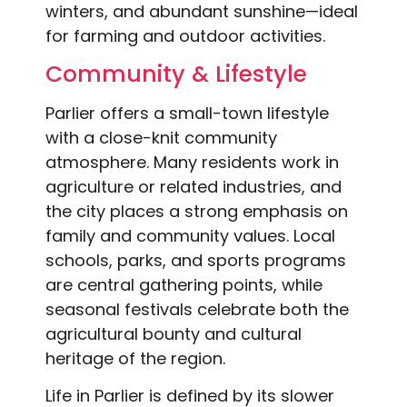
winters, and abundant sunshine—ideal
for farming and outdoor activities.
Community & Lifestyle
Parlier offers a small-town lifestyle
with a close-knit community
atmosphere. Many residents work in
agriculture or related industries, and
the city places a strong emphasis on
family and community values. Local
schools, parks, and sports programs
are central gathering points, while
seasonal festivals celebrate both the
agricultural bounty and cultural
heritage of the region.
Life in Parlier is defined by its slower